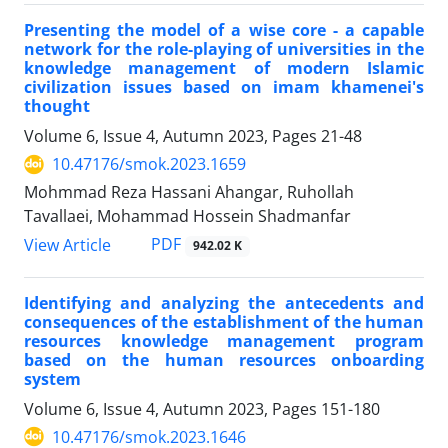
Presenting the model of a wise core - a capable
network for the role-playing of universities in the
knowledge management of modern Islamic
civilization issues based on imam khamenei's
thought
Volume 6, Issue 4, Autumn 2023, Pages
21-48
10.47176/smok.2023.1659
Mohmmad Reza Hassani Ahangar, Ruhollah
Tavallaei, Mohammad Hossein Shadmanfar
PDF
View Article
942.02 K
Identifying and analyzing the antecedents and
consequences of the establishment of the human
resources knowledge management program
based on the human resources onboarding
system
Volume 6, Issue 4, Autumn 2023, Pages
151-180
10.47176/smok.2023.1646