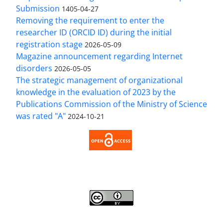
Submission
1405-04-27
Removing the requirement to enter the
researcher ID (ORCID ID) during the initial
registration stage
2026-05-09
Magazine announcement regarding Internet
disorders
2026-05-05
The strategic management of organizational
knowledge in the evaluation of 2023 by the
Publications Commission of the Ministry of Science
was rated "A"
2024-10-21
Access to the Article Strategic Management of
Organizational Knowledge is Free (Open Access).
Strategic Management of Organizational