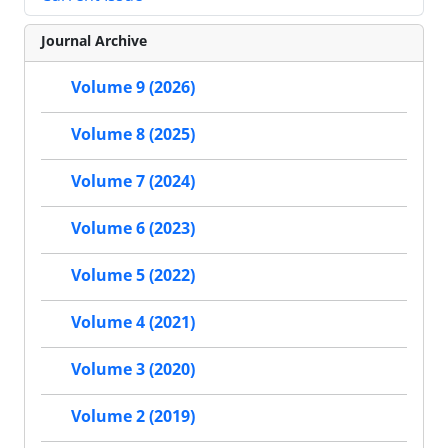
Journal Archive
Volume 9 (2026)
Volume 8 (2025)
Volume 7 (2024)
Volume 6 (2023)
Volume 5 (2022)
Volume 4 (2021)
Volume 3 (2020)
Volume 2 (2019)