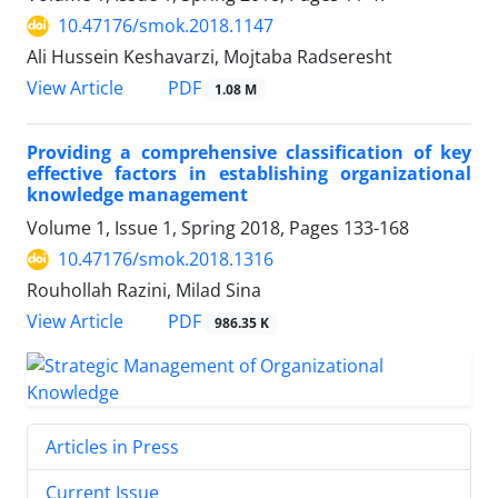
10.47176/smok.2018.1147
Ali Hussein Keshavarzi, Mojtaba Radseresht
PDF
View Article
1.08 M
Providing a comprehensive classification of key
effective factors in establishing organizational
knowledge management
Volume 1, Issue 1, Spring 2018, Pages
133-168
10.47176/smok.2018.1316
Rouhollah Razini, Milad Sina
PDF
View Article
986.35 K
Articles in Press
Current Issue