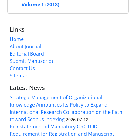
Volume 1 (2018)
Links
Home
About Journal
Editorial Board
Submit Manuscript
Contact Us
Sitemap
Latest News
Strategic Management of Organizational
Knowledge Announces Its Policy to Expand
International Research Collaboration on the Path
toward Scopus Indexing
2026-07-18
Reinstatement of Mandatory ORCID ID
Requirement for Registration and Manuscript