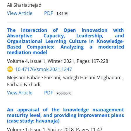
Ali Shariatnejad
PDF
View Article
1.04 M
The interaction of Open Innovation with
Absorptive Capacity, Leadership, and
Organizational Learning Culture in Knowledge-
Based Companies: Analyzing a moderated
mediation model
Volume 4, Issue 1, Winter 2021, Pages
197-228
10.47176/smok.2021.1247
Meysam Babaee Farsani, Sadegh Hasani Moghadam,
Farhad Farhadi
PDF
View Article
766.86 K
An appraisal of the knowledge management
maturity level, and providing improvement plans
(case study: havanaja)
Volume 1, Issue 1, Spring 2018, Pages
11-47