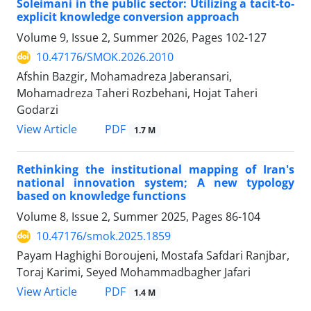
Soleimani in the public sector: Utilizing a tacit-to-
explicit knowledge conversion approach
Volume 9, Issue 2, Summer 2026, Pages
102-127
10.47176/SMOK.2026.2010
Afshin Bazgir, Mohamadreza Jaberansari,
Mohamadreza Taheri Rozbehani, Hojat Taheri
Godarzi
PDF
View Article
1.7 M
Rethinking the institutional mapping of Iran's
national innovation system; A new typology
based on knowledge functions
Volume 8, Issue 2, Summer 2025, Pages
86-104
10.47176/smok.2025.1859
Payam Haghighi Boroujeni, Mostafa Safdari Ranjbar,
Toraj Karimi, Seyed Mohammadbagher Jafari
PDF
View Article
1.4 M