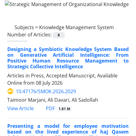
Subjects =
Knowledge Management System
Number of Articles:
8
Designing a Symbiotic Knowledge System Based
on Generative Artificial Intelligence: From
Positive Human Resource Management to
Strategic Collective Intelligence
Articles in Press, Accepted Manuscript, Available
Online from
08 July 2026
10.47176/SMOK.2026.2029
Taimoor Marjani, Ali Davari, Ali Sadollah
PDF
View Article
1.81 M
Presenting a model for employee motivation
based on the lived experience of haj Qasem