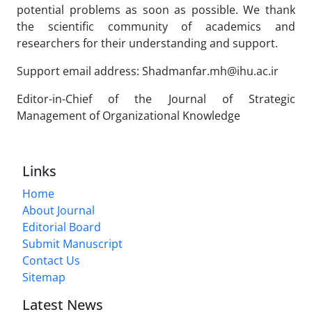
potential problems as soon as possible. We thank
the scientific community of academics and
researchers for their understanding and support.
Support email address: Shadmanfar.mh@ihu.ac.ir
Editor-in-Chief of the Journal of Strategic
Management of Organizational Knowledge
Links
Home
About Journal
Editorial Board
Submit Manuscript
Contact Us
Sitemap
Latest News