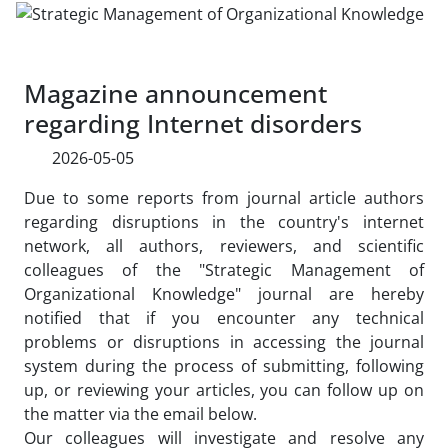
Magazine announcement
regarding Internet disorders
2026-05-05
Due to some reports from journal article authors
regarding disruptions in the country's internet
network, all authors, reviewers, and scientific
colleagues of the "Strategic Management of
Organizational Knowledge" journal are hereby
notified that if you encounter any technical
problems or disruptions in accessing the journal
system during the process of submitting, following
up, or reviewing your articles, you can follow up on
the matter via the email below.
Our colleagues will investigate and resolve any