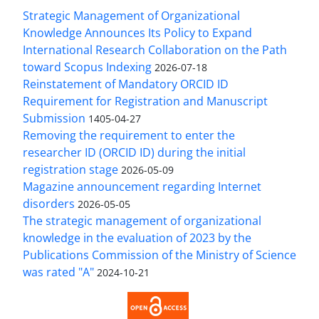
Strategic Management of Organizational
Knowledge Announces Its Policy to Expand
International Research Collaboration on the Path
toward Scopus Indexing
2026-07-18
Reinstatement of Mandatory ORCID ID
Requirement for Registration and Manuscript
Submission
1405-04-27
Removing the requirement to enter the
researcher ID (ORCID ID) during the initial
registration stage
2026-05-09
Magazine announcement regarding Internet
disorders
2026-05-05
The strategic management of organizational
knowledge in the evaluation of 2023 by the
Publications Commission of the Ministry of Science
was rated "A"
2024-10-21