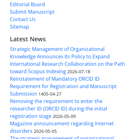
Editorial Board
Submit Manuscript
Contact Us
Sitemap
Latest News
Strategic Management of Organizational
Knowledge Announces Its Policy to Expand
International Research Collaboration on the Path
toward Scopus Indexing
2026-07-18
Reinstatement of Mandatory ORCID ID
Requirement for Registration and Manuscript
Submission
1405-04-27
Removing the requirement to enter the
researcher ID (ORCID ID) during the initial
registration stage
2026-05-09
Magazine announcement regarding Internet
disorders
2026-05-05
The strategic management of organizational