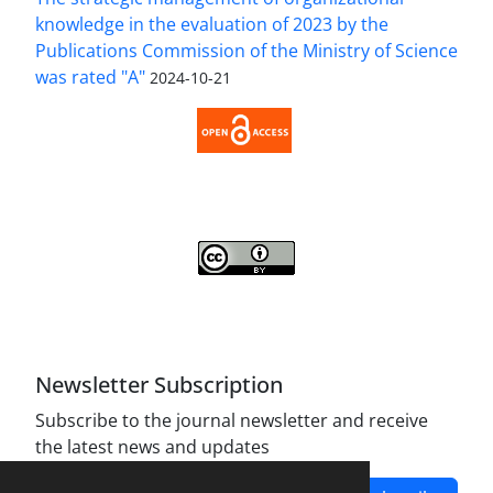
knowledge in the evaluation of 2023 by the
Publications Commission of the Ministry of Science
was rated "A"
2024-10-21
Access to the Article Strategic Management of
Organizational Knowledge is Free (Open Access).
Strategic Management of Organizational
Knowledge is licensed Under a
Creative Commons
Attribution 4.0 International License
.
Newsletter Subscription
Subscribe to the journal newsletter and receive
the latest news and updates