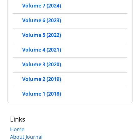
Volume 7 (2024)
Volume 6 (2023)
Volume 5 (2022)
Volume 4 (2021)
Volume 3 (2020)
Volume 2 (2019)
Volume 1 (2018)
Links
Home
About Journal