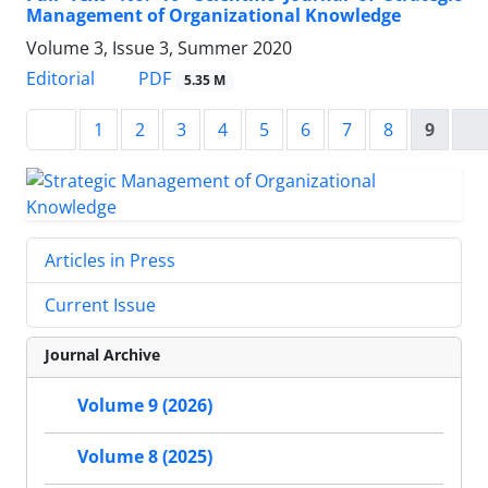
Management of Organizational Knowledge
Volume 3, Issue 3, Summer 2020
PDF
Editorial
5.35 M
1
2
3
4
5
6
7
8
9
Articles in Press
Current Issue
Journal Archive
Volume 9 (2026)
Volume 8 (2025)