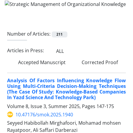
Number of Articles:
211
Articles in Press:
ALL
Accepted Manuscript
Corrected Proof
Analysis Of Factors Influencing Knowledge Flow
Using Multi-Criteria Decision-Making Techniques
(The Case Of Study: Knowledge-Based Companies
In Yazd Science And Technology Park)
Volume 8, Issue 3, Summer 2025, Pages
147-175
10.47176/smok.2025.1940
Seyyed Habibollah Mirghafoori, Mohamad mohsen
Rayatpoor, Ali Saffari Darberazi