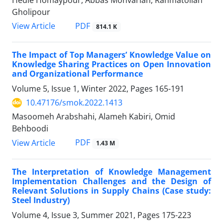
Hedie Homaypour, Abbas Monvarian, Rahmatollah
Gholipour
PDF
View Article
814.1 K
The Impact of Top Managers’ Knowledge Value on
Knowledge Sharing Practices on Open Innovation
and Organizational Performance
Volume 5, Issue 1, Winter 2022, Pages
165-191
10.47176/smok.2022.1413
Masoomeh Arabshahi, Alameh Kabiri, Omid
Behboodi
PDF
View Article
1.43 M
The Interpretation of Knowledge Management
Implementation Challenges and the Design of
Relevant Solutions in Supply Chains (Case study:
Steel Industry)
Volume 4, Issue 3, Summer 2021, Pages
175-223