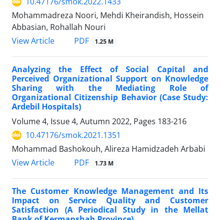
10.47176/smok.2022.1433
Mohammadreza Noori, Mehdi Kheirandish, Hossein
Abbasian, Rohallah Nouri
PDF
View Article
1.25 M
Analyzing the Effect of Social Capital and
Perceived Organizational Support on Knowledge
Sharing with the Mediating Role of
Organizational Citizenship Behavior (Case Study:
Ardebil Hospitals)
Volume 4, Issue 4, Autumn 2022, Pages
183-216
10.47176/smok.2021.1351
Mohammad Bashokouh, Alireza Hamidzadeh Arbabi
PDF
View Article
1.73 M
The Customer Knowledge Management and Its
Impact on Service Quality and Customer
Satisfaction (A Periodical Study in the Mellat
Bank of Kermanshah Province)