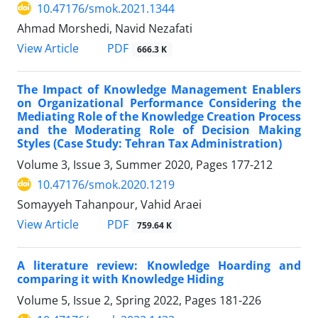
10.47176/smok.2021.1344
Ahmad Morshedi, Navid Nezafati
PDF
View Article
666.3 K
The Impact of Knowledge Management Enablers
on Organizational Performance Considering the
Mediating Role of the Knowledge Creation Process
and the Moderating Role of Decision Making
Styles (Case Study: Tehran Tax Administration)
Volume 3, Issue 3, Summer 2020, Pages
177-212
10.47176/smok.2020.1219
Somayyeh Tahanpour, Vahid Araei
PDF
View Article
759.64 K
A literature review: Knowledge Hoarding and
comparing it with Knowledge Hiding
Volume 5, Issue 2, Spring 2022, Pages
181-226