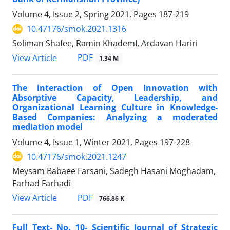
Volume 4, Issue 2, Spring 2021, Pages
187-219
10.47176/smok.2021.1316
Soliman Shafee, Ramin KhademI, Ardavan Hariri
PDF
View Article
1.34 M
The interaction of Open Innovation with
Absorptive Capacity, Leadership, and
Organizational Learning Culture in Knowledge-
Based Companies: Analyzing a moderated
mediation model
Volume 4, Issue 1, Winter 2021, Pages
197-228
10.47176/smok.2021.1247
Meysam Babaee Farsani, Sadegh Hasani Moghadam,
Farhad Farhadi
PDF
View Article
766.86 K
Full Text- No. 10- Scientific Journal of Strategic