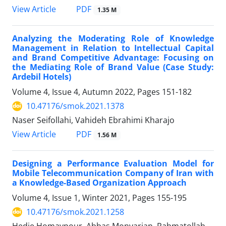
PDF
View Article
1.35 M
Analyzing the Moderating Role of Knowledge
Management in Relation to Intellectual Capital
and Brand Competitive Advantage: Focusing on
the Mediating Role of Brand Value (Case Study:
Ardebil Hotels)
Volume 4, Issue 4, Autumn 2022, Pages
151-182
10.47176/smok.2021.1378
Naser Seifollahi, Vahideh Ebrahimi Kharajo
PDF
View Article
1.56 M
Designing a Performance Evaluation Model for
Mobile Telecommunication Company of Iran with
a Knowledge-Based Organization Approach
Volume 4, Issue 1, Winter 2021, Pages
155-195
10.47176/smok.2021.1258