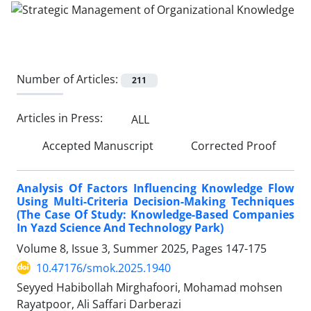
Number of Articles:
211
Articles in Press:
ALL
Accepted Manuscript
Corrected Proof
Analysis Of Factors Influencing Knowledge Flow
Using Multi-Criteria Decision-Making Techniques
(The Case Of Study: Knowledge-Based Companies
In Yazd Science And Technology Park)
Volume 8, Issue 3, Summer 2025, Pages
147-175
10.47176/smok.2025.1940
Seyyed Habibollah Mirghafoori, Mohamad mohsen
Rayatpoor, Ali Saffari Darberazi