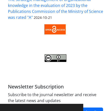
knowledge in the evaluation of 2023 by the
Publications Commission of the Ministry of Science
was rated "A"
2024-10-21
Access to the Article Strategic Management of
Organizational Knowledge is Free (Open Access).
Strategic Management of Organizational
Knowledge is licensed Under a
Creative Commons
Attribution 4.0 International License
.
Newsletter Subscription
Subscribe to the journal newsletter and receive
the latest news and updates