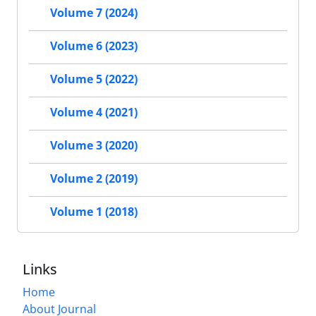
Volume 7 (2024)
Volume 6 (2023)
Volume 5 (2022)
Volume 4 (2021)
Volume 3 (2020)
Volume 2 (2019)
Volume 1 (2018)
Links
Home
About Journal