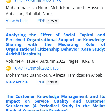
10.47176/smok.2022.1433
Mohammadreza Noori, Mehdi Kheirandish, Hossein
Abbasian, Rohallah Nouri
PDF
View Article
1.25 M
Analyzing the Effect of Social Capital and
Perceived Organizational Support on Knowledge
Sharing with the Mediating Role of
Organizational Citizenship Behavior (Case Study:
Ardebil Hospitals)
Volume 4, Issue 4, Autumn 2022, Pages
183-216
10.47176/smok.2021.1351
Mohammad Bashokouh, Alireza Hamidzadeh Arbabi
PDF
View Article
1.73 M
The Customer Knowledge Management and Its
Impact on Service Quality and Customer
Satisfaction (A Periodical Study in the Mellat
Bank of Kermanshah Province)