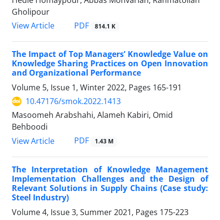
Hedie Homaypour, Abbas Monvarian, Rahmatollah
Gholipour
PDF
View Article
814.1 K
The Impact of Top Managers’ Knowledge Value on
Knowledge Sharing Practices on Open Innovation
and Organizational Performance
Volume 5, Issue 1, Winter 2022, Pages
165-191
10.47176/smok.2022.1413
Masoomeh Arabshahi, Alameh Kabiri, Omid
Behboodi
PDF
View Article
1.43 M
The Interpretation of Knowledge Management
Implementation Challenges and the Design of
Relevant Solutions in Supply Chains (Case study:
Steel Industry)
Volume 4, Issue 3, Summer 2021, Pages
175-223