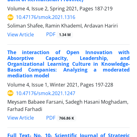
Volume 4, Issue 2, Spring 2021, Pages
187-219
10.47176/smok.2021.1316
Soliman Shafee, Ramin KhademI, Ardavan Hariri
PDF
View Article
1.34 M
The interaction of Open Innovation with
Absorptive Capacity, Leadership, and
Organizational Learning Culture in Knowledge-
Based Companies: Analyzing a moderated
mediation model
Volume 4, Issue 1, Winter 2021, Pages
197-228
10.47176/smok.2021.1247
Meysam Babaee Farsani, Sadegh Hasani Moghadam,
Farhad Farhadi
PDF
View Article
766.86 K
Full Text- No. 10- Scientific Journal of Strategic