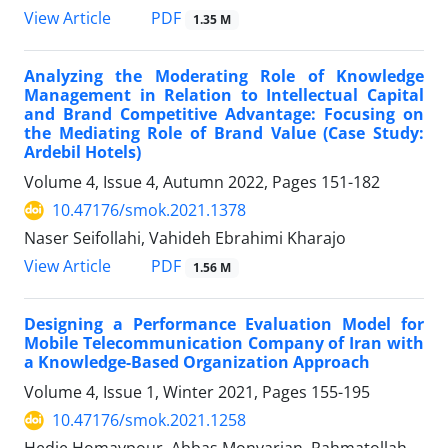
PDF
View Article
1.35 M
Analyzing the Moderating Role of Knowledge
Management in Relation to Intellectual Capital
and Brand Competitive Advantage: Focusing on
the Mediating Role of Brand Value (Case Study:
Ardebil Hotels)
Volume 4, Issue 4, Autumn 2022, Pages
151-182
10.47176/smok.2021.1378
Naser Seifollahi, Vahideh Ebrahimi Kharajo
PDF
View Article
1.56 M
Designing a Performance Evaluation Model for
Mobile Telecommunication Company of Iran with
a Knowledge-Based Organization Approach
Volume 4, Issue 1, Winter 2021, Pages
155-195
10.47176/smok.2021.1258