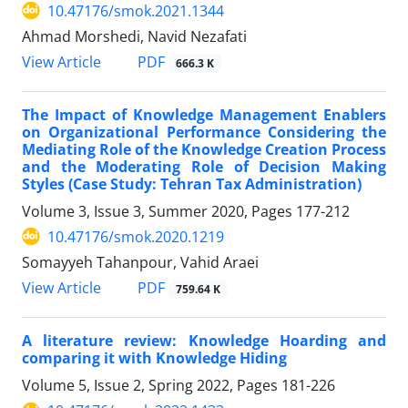
10.47176/smok.2021.1344
Ahmad Morshedi, Navid Nezafati
PDF
View Article
666.3 K
The Impact of Knowledge Management Enablers
on Organizational Performance Considering the
Mediating Role of the Knowledge Creation Process
and the Moderating Role of Decision Making
Styles (Case Study: Tehran Tax Administration)
Volume 3, Issue 3, Summer 2020, Pages
177-212
10.47176/smok.2020.1219
Somayyeh Tahanpour, Vahid Araei
PDF
View Article
759.64 K
A literature review: Knowledge Hoarding and
comparing it with Knowledge Hiding
Volume 5, Issue 2, Spring 2022, Pages
181-226