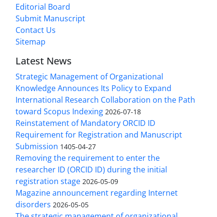
Editorial Board
Submit Manuscript
Contact Us
Sitemap
Latest News
Strategic Management of Organizational
Knowledge Announces Its Policy to Expand
International Research Collaboration on the Path
toward Scopus Indexing
2026-07-18
Reinstatement of Mandatory ORCID ID
Requirement for Registration and Manuscript
Submission
1405-04-27
Removing the requirement to enter the
researcher ID (ORCID ID) during the initial
registration stage
2026-05-09
Magazine announcement regarding Internet
disorders
2026-05-05
The strategic management of organizational