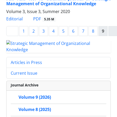
Management of Organizational Knowledge
Volume 3, Issue 3, Summer 2020
PDF
Editorial
5.35 M
1
2
3
4
5
6
7
8
9
Articles in Press
Current Issue
Journal Archive
Volume 9 (2026)
Volume 8 (2025)