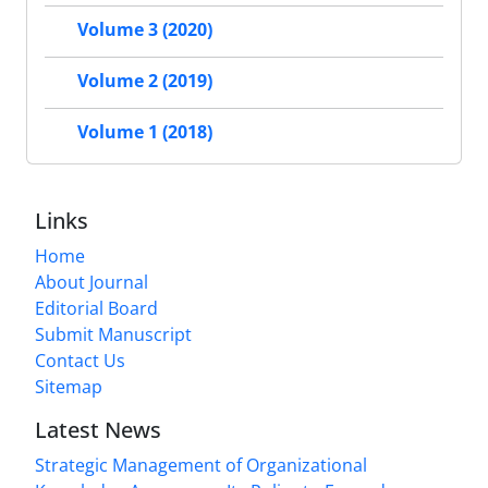
Volume 3 (2020)
Volume 2 (2019)
Volume 1 (2018)
Links
Home
About Journal
Editorial Board
Submit Manuscript
Contact Us
Sitemap
Latest News
Strategic Management of Organizational