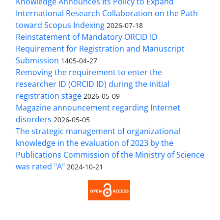
Knowledge Announces Its Policy to Expand
International Research Collaboration on the Path
toward Scopus Indexing
2026-07-18
Reinstatement of Mandatory ORCID ID
Requirement for Registration and Manuscript
Submission
1405-04-27
Removing the requirement to enter the
researcher ID (ORCID ID) during the initial
registration stage
2026-05-09
Magazine announcement regarding Internet
disorders
2026-05-05
The strategic management of organizational
knowledge in the evaluation of 2023 by the
Publications Commission of the Ministry of Science
was rated "A"
2024-10-21
Access to the Article Strategic Management of