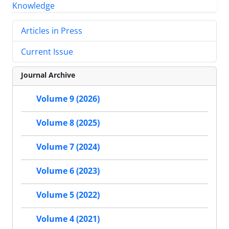
Articles in Press
Current Issue
Journal Archive
Volume 9 (2026)
Volume 8 (2025)
Volume 7 (2024)
Volume 6 (2023)
Volume 5 (2022)
Volume 4 (2021)