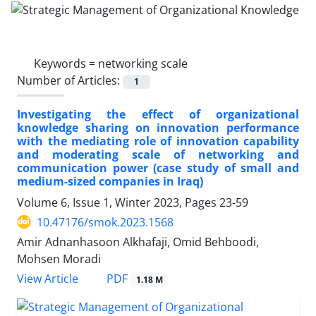
Keywords =
networking scale
Number of Articles:
1
Investigating the effect of organizational
knowledge sharing on innovation performance
with the mediating role of innovation capability
and moderating scale of networking and
communication power (case study of small and
medium-sized companies in Iraq)
Volume 6, Issue 1, Winter 2023, Pages
23-59
10.47176/smok.2023.1568
Amir Adnanhasoon Alkhafaji, Omid Behboodi,
Mohsen Moradi
PDF
View Article
1.18 M