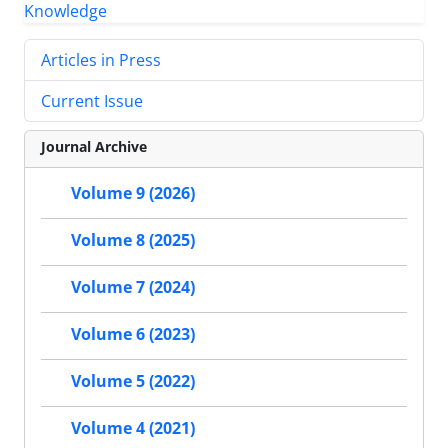
Articles in Press
Current Issue
Journal Archive
Volume 9 (2026)
Volume 8 (2025)
Volume 7 (2024)
Volume 6 (2023)
Volume 5 (2022)
Volume 4 (2021)