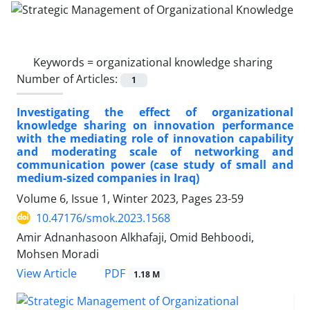
Keywords =
organizational knowledge sharing
Number of Articles:
1
Investigating the effect of organizational
knowledge sharing on innovation performance
with the mediating role of innovation capability
and moderating scale of networking and
communication power (case study of small and
medium-sized companies in Iraq)
Volume 6, Issue 1, Winter 2023, Pages
23-59
10.47176/smok.2023.1568
Amir Adnanhasoon Alkhafaji, Omid Behboodi,
Mohsen Moradi
PDF
View Article
1.18 M