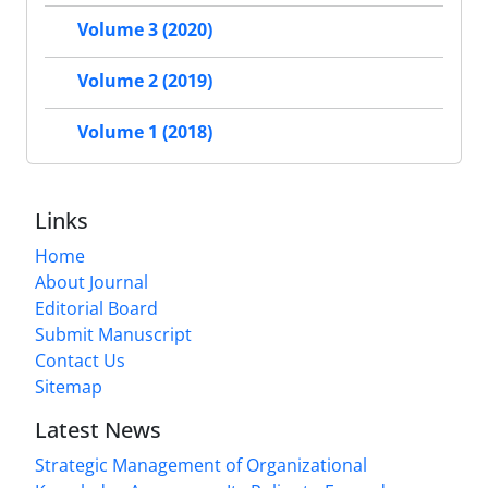
Volume 3 (2020)
Volume 2 (2019)
Volume 1 (2018)
Links
Home
About Journal
Editorial Board
Submit Manuscript
Contact Us
Sitemap
Latest News
Strategic Management of Organizational