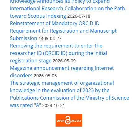
Knowledge Announces Its Policy to Expand
International Research Collaboration on the Path
toward Scopus Indexing
2026-07-18
Reinstatement of Mandatory ORCID ID
Requirement for Registration and Manuscript
Submission
1405-04-27
Removing the requirement to enter the
researcher ID (ORCID ID) during the initial
registration stage
2026-05-09
Magazine announcement regarding Internet
disorders
2026-05-05
The strategic management of organizational
knowledge in the evaluation of 2023 by the
Publications Commission of the Ministry of Science
was rated "A"
2024-10-21
Access to the Article Strategic Management of